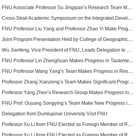
FNU Associate Professor Su Jingqian’s Research Team Makes Advances in Treating Sepsis and Its Mechanisms
Cross-Strait Academic Symposium on the Integrated Development of Higher Education Successfully Held in Fuzhou, Co-hosted by FNU
FNU Professor Liu Yang and Professor Zhao Yi Make Progress in Micro/nano Architecture of Electrodes
Joint Program Presentation Held by College of Geographical Sciences and Colorado State University
Wu Jianfeng, Vice President of FNU, Leads Delegation to Philippines for Enhanced Educational Ties
FNU Professor Lin Zhenghuan Makes Progress in Tautomeric Luminescent Materials
FNU Professor Wang Yang’s Team Makes Progress in Research on Perovskite Solar Cells
Professor Zhang Xianzeng’s Team Makes Significant Progress in Treatment of Infectious Bone Defects
Professor Yang Zhen’s Research Group Makes Progress in Stretchable and Wireless Electronics
FNU Prof. Ouyang Songying’s Team Make New Progress in the Study of Immune Mechanism of Bacterial Infection
Delegation from Dumlupinar University Visit FNU
Professor Xu Li from FNU Elected as Foreign Member of Russian Academy of Natural Sciences
Professor Xu Li from FNU Elected as Foreign Member of Russian Academy of Natural Sciences