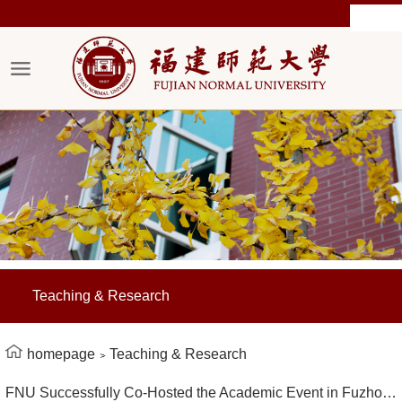
Teaching & Research
homepage
Teaching & Research
FNU Successfully Co-Hosted the Academic Event in Fuzhou on Educational Reform Empowered by Generative Artificial Intelligence