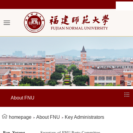
About FNU
homepage
About FNU
Key Administrators
Pan Yuteng
Secretary of FNU Party Committee