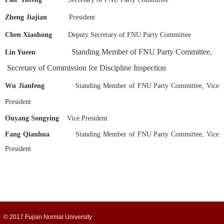
Zheng Jiajian
President
Chen Xiaohong
Deputy Secretary of FNU Party Committee
Standing Member of FNU Party Committee,
Lin Yueen
Secretary of Commission for Discipline Inspection
Wu Jianfeng
Standing Member of FNU Party Committee, Vice
President
Ouyang Songying
Vice President
Fang Qianhua
Standing Member of FNU Party Committee, Vice
President
© 2017 Fujian Normal University